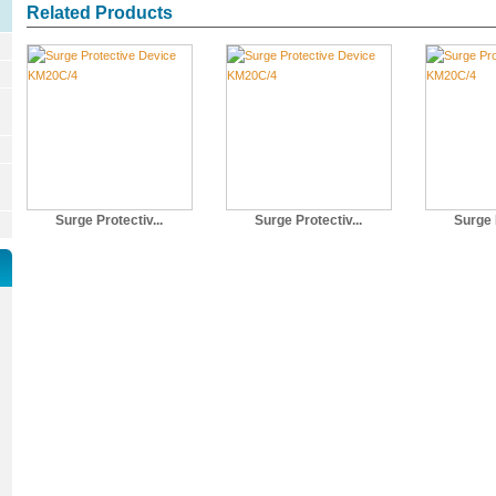
Related Products
Surge Protectiv...
Surge Protectiv...
Surge P