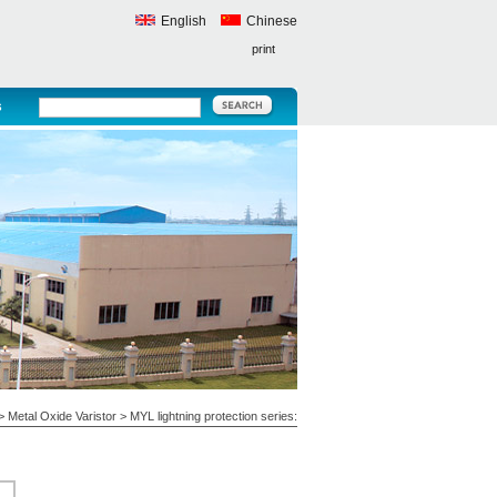
English
Chinese
print
s
>
Metal Oxide Varistor
>
MYL lightning protection series: