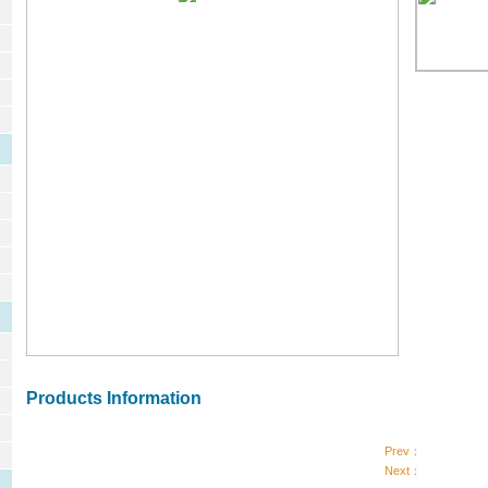
Products Information
Prev：
Next：