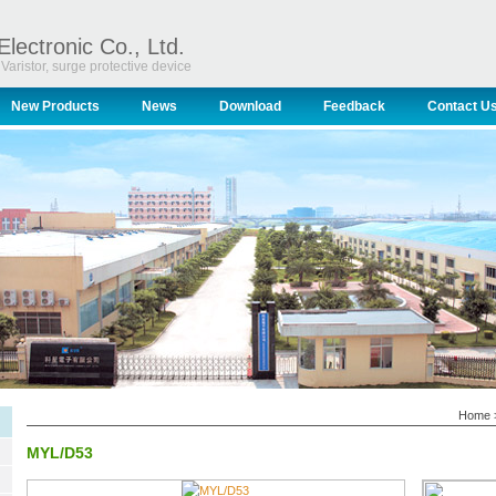
Electronic Co., Ltd.
Varistor, surge protective device
New Products
News
Download
Feedback
Contact U
Home
MYL/D53