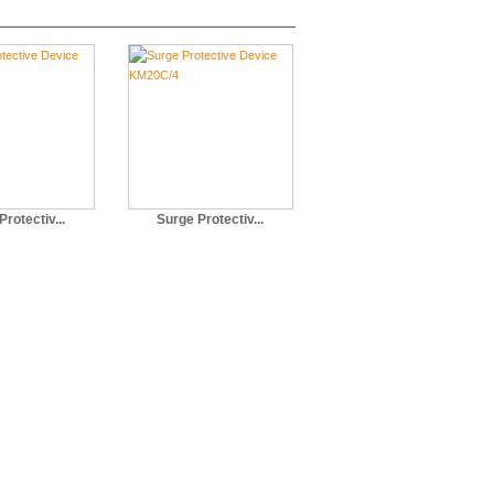
rotectiv...
Surge Protectiv...