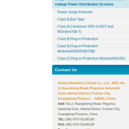
voltage Power Distribution Systems
Power Surqe Protector
Class B,Box Type
Class B,Combined SPD of GDT and
MOV(km70B-T)
Class B,Plug-in Protection
Class B,Plug-in Protection
Module(KM30/50B/70B)
Class D,Plug-in Protection Module(KM10D)
Contact Us
Kestar Electronic (China) Co., Ltd, ADD: No.
2, Huansheng Road, Pingzhou Industrial
Zone, Nanhai District, Foshan City,
Guangdong Province， 528251, China
Add:
No.2, Huangsheng Road, Pingzhou
Industrial Zone, Nanhai District, Foshan City,
Guangdong Province, China.
TEL:
(86) 0757-81285180
FAX:
(86) 0757-81285189