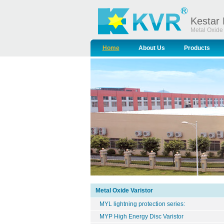
Kestar 
Metal Oxide 
Home
About Us
Products
Metal Oxide Varistor
MYL lightning protection series:
MYP High Energy Disc Varistor