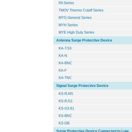
PA Series
TMOV Thermo Cutoff Series
MYG General Series
MYH Series
MYE High Duty Series
Antenna Surge Protective Device
KA-7/16
KA-N
KA-BNC
KA-F
KA-TNC
Signal Surge Protective Device
KS-RJ45
KS-RJ11
KS-G3.81
KS-BNC
KS-DB
Surge Protective Device Connected to Low-