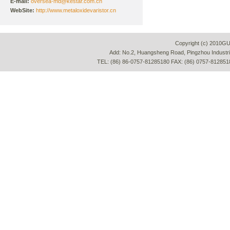
E-mail:
oversea-md@kestar.com.cn
WebSite:
http://www.metaloxidevaristor.cn
Copyright (c) 2010G
Add: No.2, Huangsheng Road, Pingzhou Industria
TEL: (86) 86-0757-81285180 FAX: (86) 0757-812851