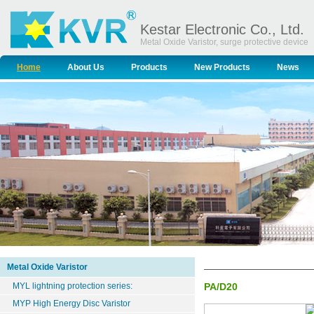
Kestar Electronic Co., Ltd.
Metal Oxide Varistor, surge protective device
Home
About Us
Products
New Products
News
Metal Oxide Varistor
MYL lightning protection series:
PA/D20
MYP High Energy Disc Varistor