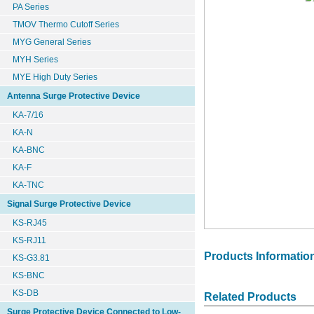
PA Series
TMOV Thermo Cutoff Series
MYG General Series
MYH Series
MYE High Duty Series
Antenna Surge Protective Device
KA-7/16
KA-N
KA-BNC
KA-F
KA-TNC
Signal Surge Protective Device
KS-RJ45
KS-RJ11
Products Informatio
KS-G3.81
KS-BNC
KS-DB
Related Products
Surge Protective Device Connected to Low-