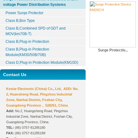
voltage Power Distribution Systems
Power Surqe Protector
Class B,Box Type
Class B,Combined SPD of GDT and
MOV(km70B-T)
Class B,Plug-in Protection
Class B,Plug-in Protection
Surge Protectiv...
Module(KM30/50B/70B)
Class D,Plug-in Protection Module(KM10D)
Contact Us
Kestar Electronic (China) Co., Ltd, ADD: No.
2, Huansheng Road, Pingzhou Industrial
Zone, Nanhai District, Foshan City,
Guangdong Province， 528251, China
Add:
No.2, Huangsheng Road, Pingzhou
Industrial Zone, Nanhai District, Foshan City,
Guangdong Province, China.
TEL:
(86) 0757-81285180
FAX:
(86) 0757-81285189